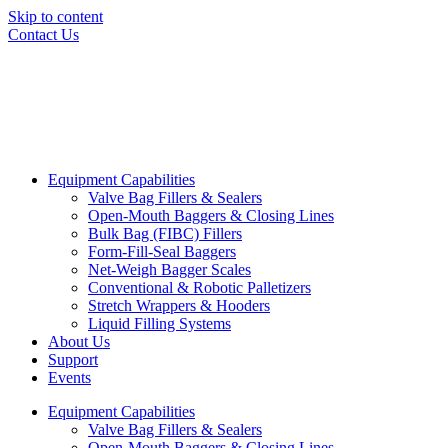
Skip to content
Contact Us
Equipment Capabilities
Valve Bag Fillers & Sealers
Open-Mouth Baggers & Closing Lines
Bulk Bag (FIBC) Fillers
Form-Fill-Seal Baggers
Net-Weigh Bagger Scales
Conventional & Robotic Palletizers
Stretch Wrappers & Hooders
Liquid Filling Systems
About Us
Support
Events
Equipment Capabilities
Valve Bag Fillers & Sealers
Open-Mouth Baggers & Closing Lines