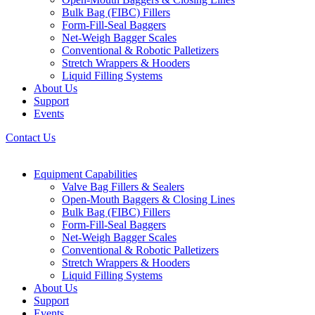
Bulk Bag (FIBC) Fillers
Form-Fill-Seal Baggers
Net-Weigh Bagger Scales
Conventional & Robotic Palletizers
Stretch Wrappers & Hooders
Liquid Filling Systems
About Us
Support
Events
Contact Us
Equipment Capabilities
Valve Bag Fillers & Sealers
Open-Mouth Baggers & Closing Lines
Bulk Bag (FIBC) Fillers
Form-Fill-Seal Baggers
Net-Weigh Bagger Scales
Conventional & Robotic Palletizers
Stretch Wrappers & Hooders
Liquid Filling Systems
About Us
Support
Events