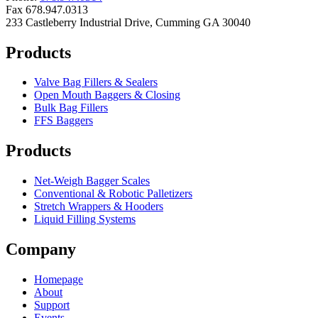
Fax 678.947.0313
233 Castleberry Industrial Drive, Cumming GA 30040
Products
Valve Bag Fillers & Sealers
Open Mouth Baggers & Closing
Bulk Bag Fillers
FFS Baggers
Products
Net-Weigh Bagger Scales
Conventional & Robotic Palletizers
Stretch Wrappers & Hooders
Liquid Filling Systems
Company
Homepage
About
Support
Events