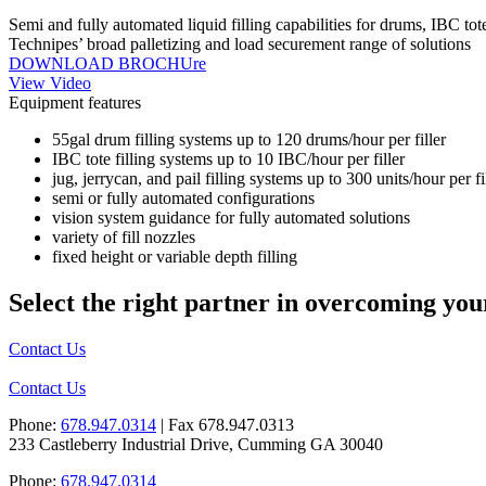
Semi and fully automated liquid filling capabilities for drums, IBC tot
Technipes’ broad palletizing and load securement range of solutions
DOWNLOAD BROCHUre
View Video
Equipment features
55gal drum filling systems up to 120 drums/hour per filler
IBC tote filling systems up to 10 IBC/hour per filler
jug, jerrycan, and pail filling systems up to 300 units/hour per fi
semi or fully automated configurations
vision system guidance for fully automated solutions
variety of fill nozzles
fixed height or variable depth filling
Select the right partner in overcoming you
Contact Us
Contact Us
Phone:
678.947.0314
| Fax 678.947.0313
233 Castleberry Industrial Drive, Cumming GA 30040
Phone:
678.947.0314