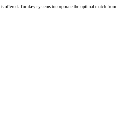
em is offered. Turnkey systems incorporate the optimal match from