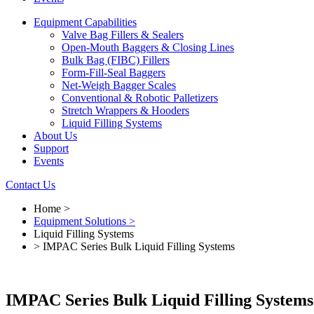
Equipment Capabilities
Valve Bag Fillers & Sealers
Open-Mouth Baggers & Closing Lines
Bulk Bag (FIBC) Fillers
Form-Fill-Seal Baggers
Net-Weigh Bagger Scales
Conventional & Robotic Palletizers
Stretch Wrappers & Hooders
Liquid Filling Systems
About Us
Support
Events
Contact Us
Home >
Equipment Solutions >
Liquid Filling Systems
> IMPAC Series Bulk Liquid Filling Systems
IMPAC Series Bulk Liquid Filling Systems