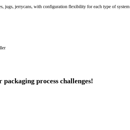
es, jugs, jerrycans, with configuration flexibility for each type of syst
ller
r packaging process challenges!