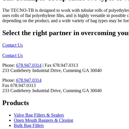
The TECNO-TB is designed to work with tubular rolls of polyethylene 
uses rolls of flat polyethylene film, and is highly versatile in possi
depending on the product, and a wide variety of bag types may be for
Select the right partner in overcoming you
Contact Us
Contact Us
Phone:
678.947.0314
| Fax 678.947.0313
233 Castleberry Industrial Drive, Cumming GA 30040
Phone:
678.947.0314
Fax 678.947.0313
233 Castleberry Industrial Drive, Cumming GA 30040
Products
Valve Bag Fillers & Sealers
Open Mouth Baggers & Closing
Bulk Bag Fillers