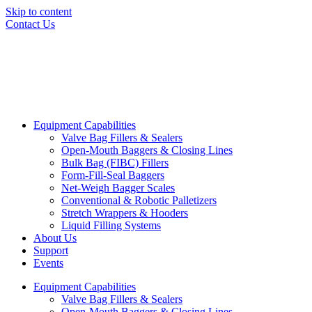
Skip to content
Contact Us
Equipment Capabilities
Valve Bag Fillers & Sealers
Open-Mouth Baggers & Closing Lines
Bulk Bag (FIBC) Fillers
Form-Fill-Seal Baggers
Net-Weigh Bagger Scales
Conventional & Robotic Palletizers
Stretch Wrappers & Hooders
Liquid Filling Systems
About Us
Support
Events
Equipment Capabilities
Valve Bag Fillers & Sealers
Open-Mouth Baggers & Closing Lines