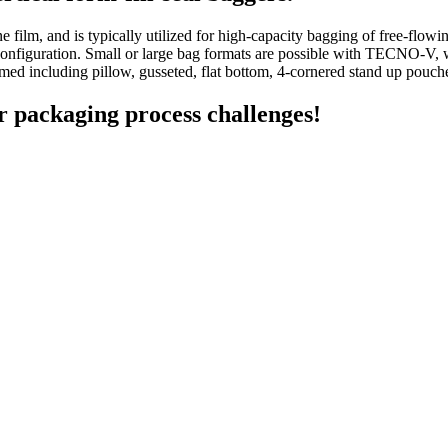
film, and is typically utilized for high-capacity bagging of free-flow
ble configuration. Small or large bag formats are possible with TECNO-V
med including pillow, gusseted, flat bottom, 4-cornered stand up pouc
r packaging process challenges!