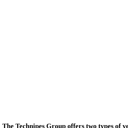
The Technipes Group offers two types of ver