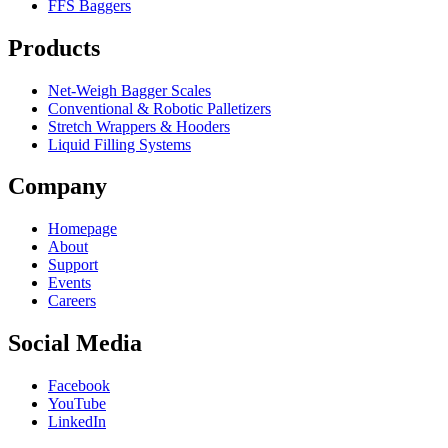
FFS Baggers
Products
Net-Weigh Bagger Scales
Conventional & Robotic Palletizers
Stretch Wrappers & Hooders
Liquid Filling Systems
Company
Homepage
About
Support
Events
Careers
Social Media
Facebook
YouTube
LinkedIn