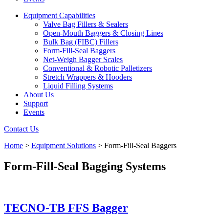
Equipment Capabilities
Valve Bag Fillers & Sealers
Open-Mouth Baggers & Closing Lines
Bulk Bag (FIBC) Fillers
Form-Fill-Seal Baggers
Net-Weigh Bagger Scales
Conventional & Robotic Palletizers
Stretch Wrappers & Hooders
Liquid Filling Systems
About Us
Support
Events
Contact Us
Home
>
Equipment Solutions
>
Form-Fill-Seal Baggers
Form-Fill-Seal Bagging Systems
TECNO-TB FFS Bagger