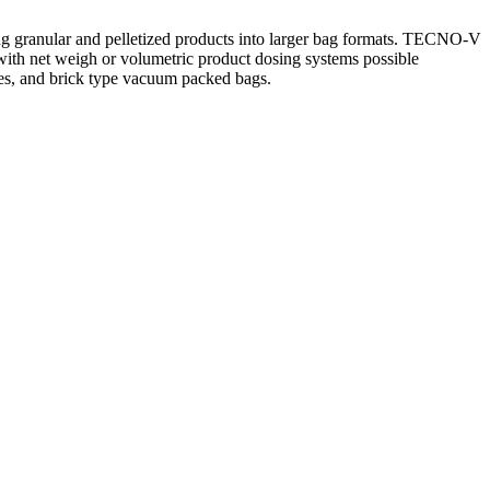
ing granular and pelletized products into larger bag formats. TECNO-V
, with net weigh or volumetric product dosing systems possible
hes, and brick type vacuum packed bags.