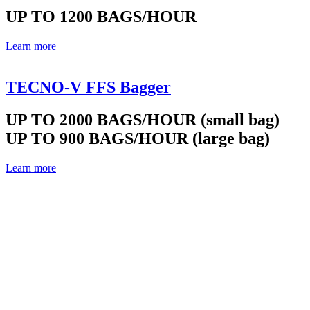
UP TO 1200 BAGS/HOUR
Learn more
TECNO-V FFS Bagger
UP TO 2000 BAGS/HOUR (small bag)
UP TO 900 BAGS/HOUR (large bag)
Learn more