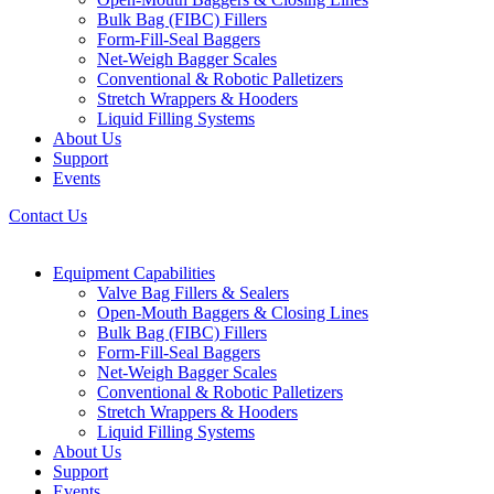
Bulk Bag (FIBC) Fillers
Form-Fill-Seal Baggers
Net-Weigh Bagger Scales
Conventional & Robotic Palletizers
Stretch Wrappers & Hooders
Liquid Filling Systems
About Us
Support
Events
Contact Us
Equipment Capabilities
Valve Bag Fillers & Sealers
Open-Mouth Baggers & Closing Lines
Bulk Bag (FIBC) Fillers
Form-Fill-Seal Baggers
Net-Weigh Bagger Scales
Conventional & Robotic Palletizers
Stretch Wrappers & Hooders
Liquid Filling Systems
About Us
Support
Events