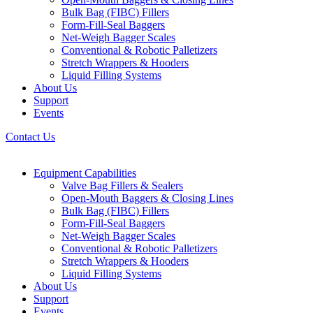
Bulk Bag (FIBC) Fillers
Form-Fill-Seal Baggers
Net-Weigh Bagger Scales
Conventional & Robotic Palletizers
Stretch Wrappers & Hooders
Liquid Filling Systems
About Us
Support
Events
Contact Us
Equipment Capabilities
Valve Bag Fillers & Sealers
Open-Mouth Baggers & Closing Lines
Bulk Bag (FIBC) Fillers
Form-Fill-Seal Baggers
Net-Weigh Bagger Scales
Conventional & Robotic Palletizers
Stretch Wrappers & Hooders
Liquid Filling Systems
About Us
Support
Events