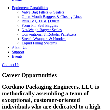
Equipment Capabilities
Valve Bag Fillers & Sealers
Open-Mouth Baggers & Closing Lines
Bulk Bag (FIBC) Fillers
Form-Fill-Seal Baggers
Net-Weigh Bagger Scales
Conventional & Robotic Palletizers
Stretch Wrappers & Hooders
Liquid Filling Systems
About Us
Support
Events
Contact Us
Career Opportunities
Cordano Packaging Engineers, LLC is
methodically assembling a team of
exceptional, customer-oriented
individuals who are dedicated to a high