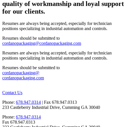
quality of workmanship and loyal support
for our clients.
Resumes are always being accepted, especially for technician
positions specializing in industrial automation and controls.
Resumes should be submitted to
cordanopackaging@cordanopackaging.com
Resumes are always being accepted, especially for technician
positions specializing in industrial automation and controls.
Resumes should be submitted to
cordanopackaging@
cordanopackaging.com
Contact Us
Phone:
678.947.0314
| Fax 678.947.0313
233 Castleberry Industrial Drive, Cumming GA 30040
Phone:
678.947.0314
Fax 678.947.0313