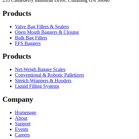
233 Castleberry Industrial Drive, Cumming GA 30040
Products
Valve Bag Fillers & Sealers
Open Mouth Baggers & Closing
Bulk Bag Fillers
FFS Baggers
Products
Net-Weigh Bagger Scales
Conventional & Robotic Palletizers
Stretch Wrappers & Hooders
Liquid Filling Systems
Company
Homepage
About
Support
Events
Careers