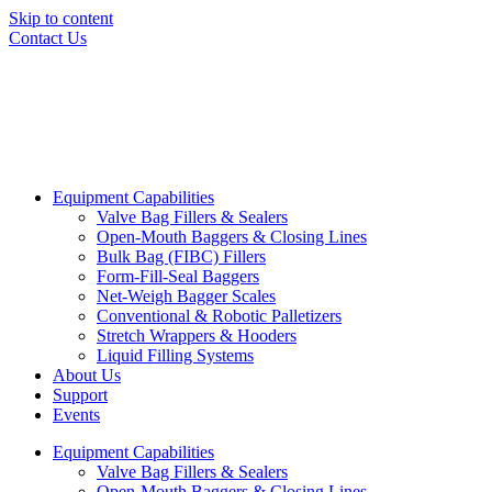
Skip to content
Contact Us
Equipment Capabilities
Valve Bag Fillers & Sealers
Open-Mouth Baggers & Closing Lines
Bulk Bag (FIBC) Fillers
Form-Fill-Seal Baggers
Net-Weigh Bagger Scales
Conventional & Robotic Palletizers
Stretch Wrappers & Hooders
Liquid Filling Systems
About Us
Support
Events
Equipment Capabilities
Valve Bag Fillers & Sealers
Open-Mouth Baggers & Closing Lines